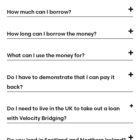
How much can I borrow?
How long can I borrow the money?
What can I use the money for?
Do I have to demonstrate that I can pay it
back?
Do I need to live in the UK to take out a loan
with Velocity Bridging?
Do you lend in Scotland and Northern Ireland?