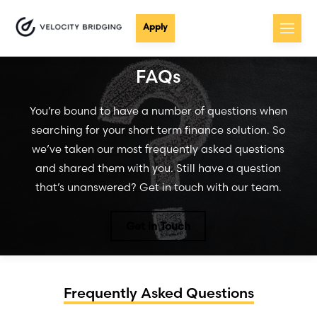
Apply
FAQs
You’re bound to have a number of questions when
searching for your short term finance solution. So
we’ve taken our most frequently asked questions
and shared them with you. Still have a question
that’s unanswered? Get in touch with our team.
Get in Touch
Frequently Asked Questions