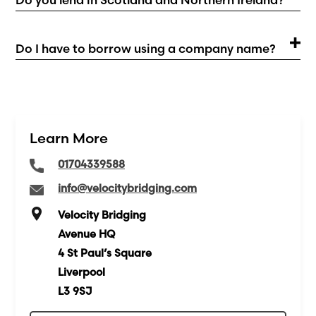
Do I have to borrow using a company name?
Learn More
01704339588
info@velocitybridging.com
Velocity Bridging
Avenue HQ
4 St Paul’s Square
Liverpool
L3 9SJ