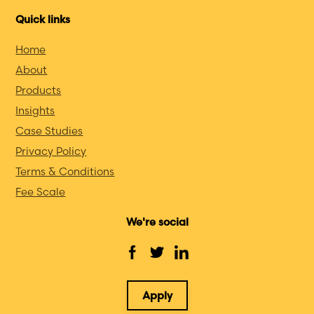
Quick links
Home
About
Products
Insights
Case Studies
Privacy Policy
Terms & Conditions
Fee Scale
We're social
Apply