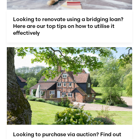
Looking to renovate using a bridging loan?
Here are our top tips on how to utilise it
effectively
Looking to purchase via auction? Find out