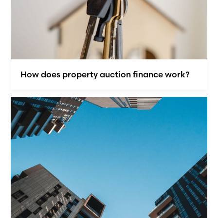
How does property auction finance work?