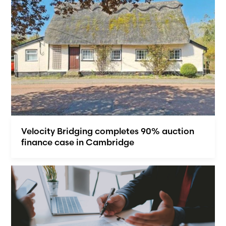
Velocity Bridging completes 90% auction
finance case in Cambridge