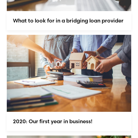
What to look for in a bridging loan provider
2020: Our first year in business!