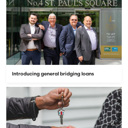
Introducing general bridging loans