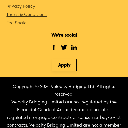
Privacy Policy
Terms & Conditions
Fee Scale
We're social
Apply
Copyright © 2024 Velocity Bridging Ltd. All rights
reserved.
Velocity Bridging Limited are not regulated by the
Financial Conduct Authority and do not offer
regulated mortgage contracts or consumer buy-to-let
contracts. Velocity Bridging Limited are not a member