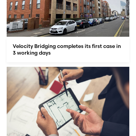
Velocity Bridging completes its first case in
3 working days