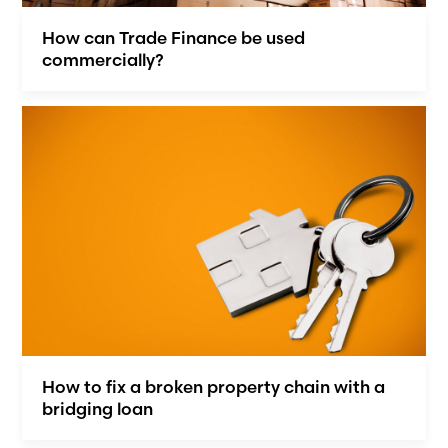
How can Trade Finance be used
commercially?
How to fix a broken property chain with a
bridging loan