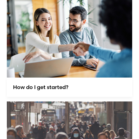
How do I get started?