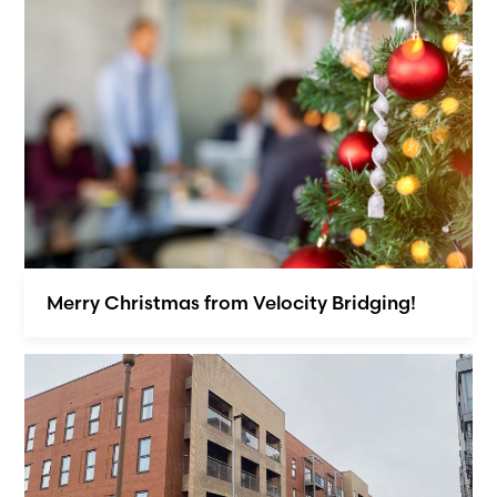
Merry Christmas from Velocity Bridging!