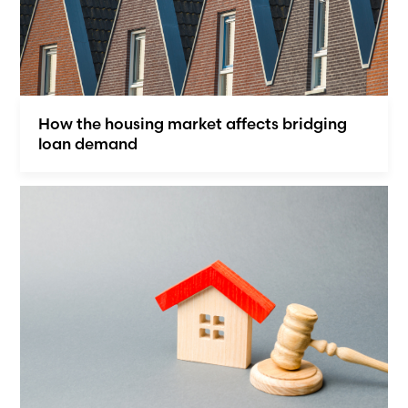
How the housing market affects bridging
loan demand