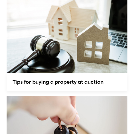
Tips for buying a property at auction