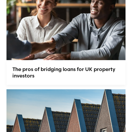
The pros of bridging loans for UK property
investors