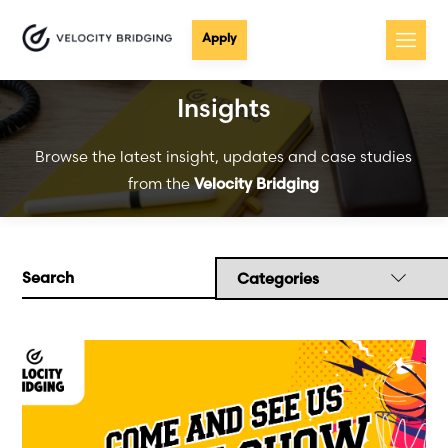
Apply
Insights
Browse the latest insight, updates and case studies
from the
Velocity Bridging