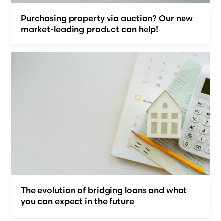
Purchasing property via auction? Our new
market-leading product can help!
The evolution of bridging loans and what
you can expect in the future