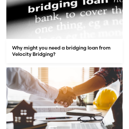
Why might you need a bridging loan from
Velocity Bridging?