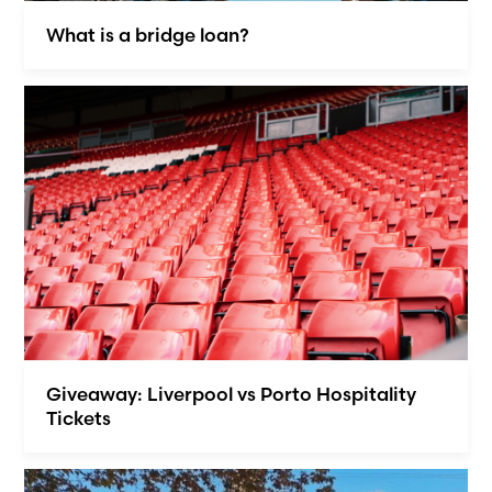
What is a bridge loan?
Giveaway: Liverpool vs Porto Hospitality
Tickets