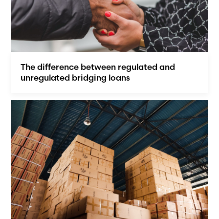
The difference between regulated and
unregulated bridging loans