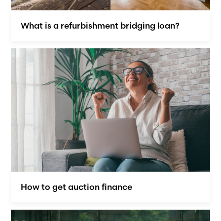
What is a refurbishment bridging loan?
How to get auction finance