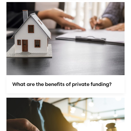
What are the benefits of private funding?