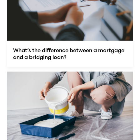
What’s the difference between a mortgage
and a bridging loan?