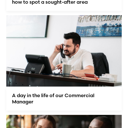
how to spot a sought-after area
A day in the life of our Commercial
Manager