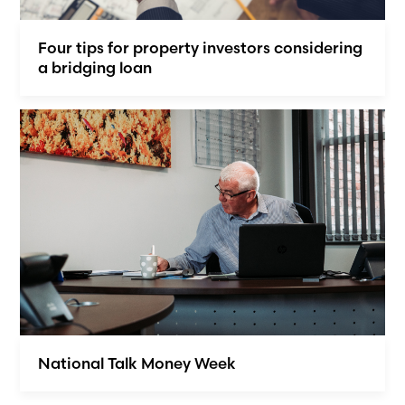
Four tips for property investors considering
a bridging loan
National Talk Money Week