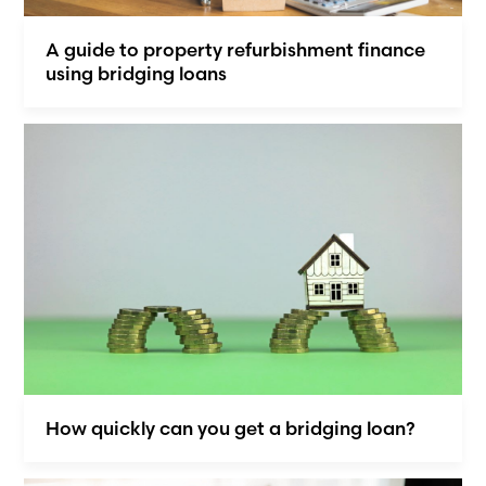
A guide to property refurbishment finance
using bridging loans
How quickly can you get a bridging loan?