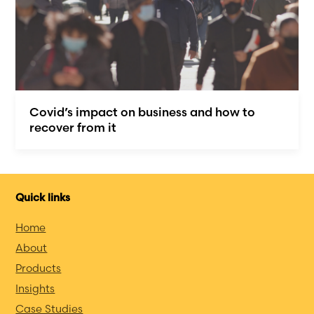
Covid’s impact on business and how to
recover from it
Quick links
Home
About
Products
Insights
Case Studies