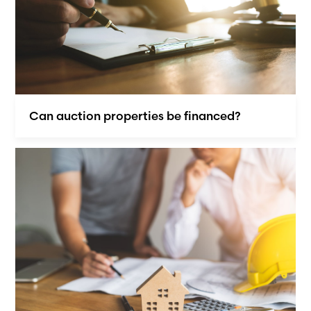
Can auction properties be financed?