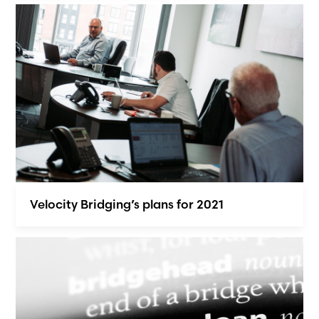
Velocity Bridging’s plans for 2021