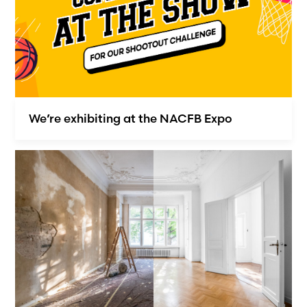
We’re exhibiting at the NACFB Expo