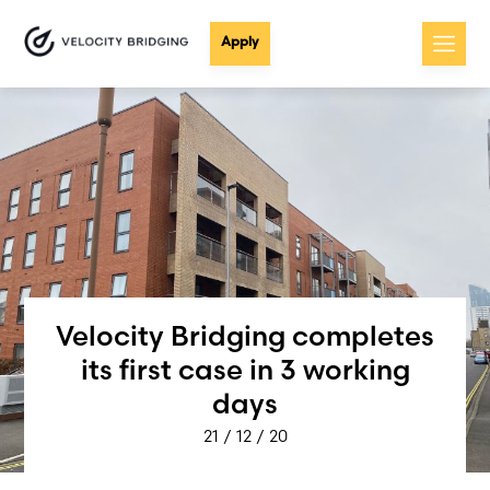
Apply
Velocity Bridging completes
its first case in 3 working
days
21 / 12 / 20