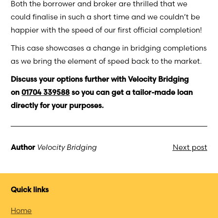
Both the borrower and broker are thrilled that we
could finalise in such a short time and we couldn’t be
happier with the speed of our first official completion!
This case showcases a change in bridging completions
as we bring the element of speed back to the market.
Discuss your options further with Velocity Bridging
on
01704 339588
so you can get a tailor-made loan
directly for your purposes.
Author
Velocity Bridging
Next post
Quick links
Home