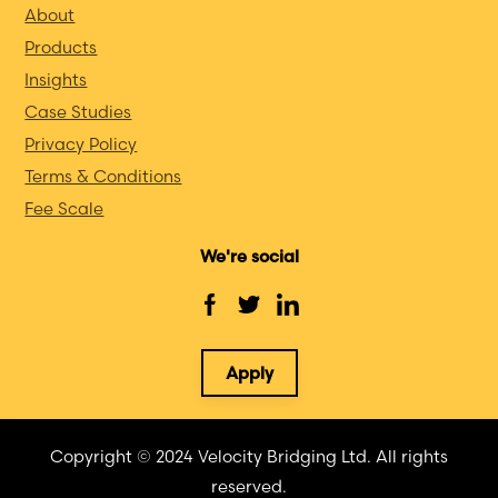
About
Products
Insights
Case Studies
Privacy Policy
Terms & Conditions
Fee Scale
We're social
Apply
Copyright © 2024 Velocity Bridging Ltd. All rights
reserved.