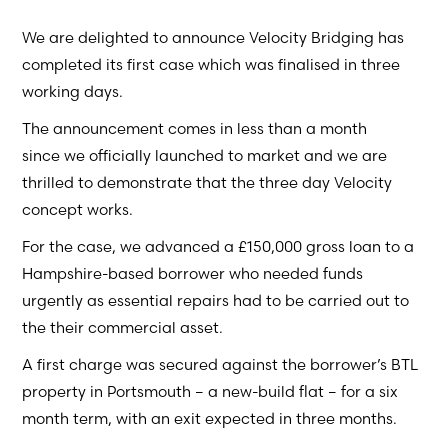
We are delighted to announce Velocity Bridging has
completed its first case which was finalised in three
working days.
The announcement comes in less than a month
since we officially launched to market and we are
thrilled to demonstrate that the three day Velocity
concept works.
For the case, we advanced a £150,000 gross loan to a
Hampshire-based borrower who needed funds
urgently as essential repairs had to be carried out to
the their commercial asset.
A first charge was secured against the borrower’s BTL
property in Portsmouth – a new-build flat – for a six
month term, with an exit expected in three months.