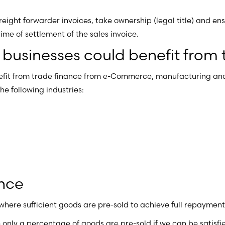
 freight forwarder invoices, take ownership (legal title) and e
e of settlement of the sales invoice.
usinesses could benefit from 
fit from trade finance from e-Commerce, manufacturing and
he following industries:
ance
 where sufficient goods are pre-sold to achieve full repaymen
only a percentage of goods are pre-sold if we can be satisfie