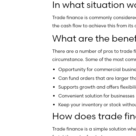
In what situation 
Trade finance is commonly considered 
the cash flow to achieve this from its 
What are the benefi
There are a number of pros to trade 
circumstance. Some of the most comm
Opportunity for commercial busine
Can fund orders that are larger th
Supports growth and offers flexibili
Convenient solution for businesses
Keep your inventory or stock withou
How does trade fi
Trade finance is a simple solution whe