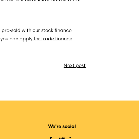
 pre-sold with our stock finance
, you can
apply for trade finance
.
Next post
We're social