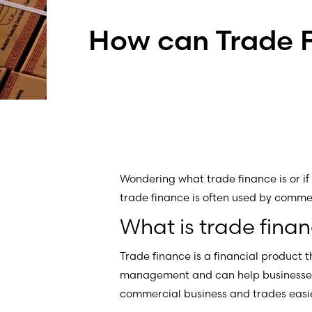
How can Trade 
Wondering what trade finance is or if 
trade finance is often used by comm
What is trade fina
Trade finance is a financial product t
management and can help businesses
commercial business and trades easi