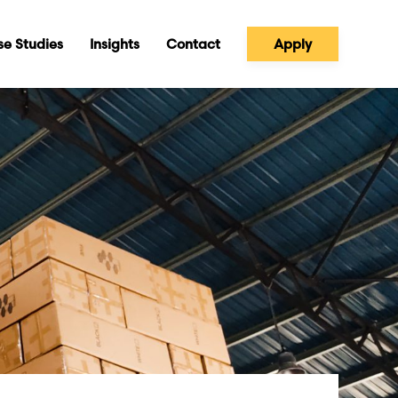
e Studies
Insights
Contact
Apply