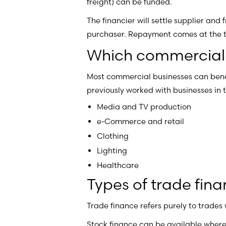
freight) can be funded.
The financier will settle supplier and
purchaser. Repayment comes at the tim
Which commercial b
Most commercial businesses can bene
previously worked with businesses in t
Media and TV production
e-Commerce and retail
Clothing
Lighting
Healthcare
Types of trade fin
Trade finance refers purely to trades
Stock finance can be available where 