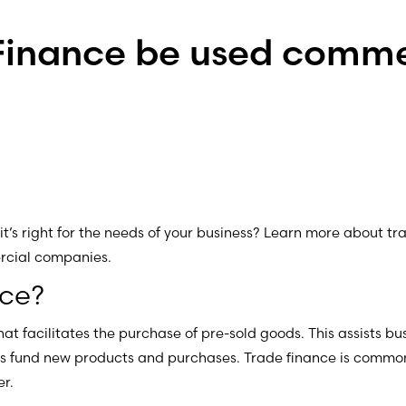
Finance be used comme
it’s right for the needs of your business? Learn more about t
ercial companies.
nce?
hat facilitates the purchase of pre-sold goods. This assists b
 fund new products and purchases. Trade finance is common
er.