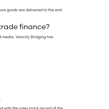
nsure goods are delivered to the end
trade finance?
 media. Velocity Bridging has
t.
d with the sales track record of the