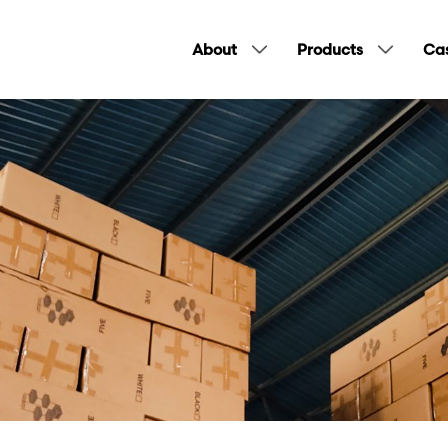
About
Products
Cas