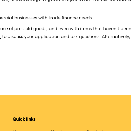
rcial businesses with trade finance needs
hase of pre-sold goods, and even with items that haven’t been
t
to discuss your application and ask questions. Alternatively
Quick links