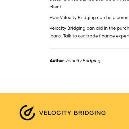
client.
How Velocity Bridging can help comme
Velocity Bridging can aid in the purc
loans.
Talk to our trade finance exper
Author
Velocity Bridging