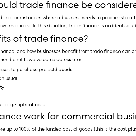
would trade finance be consider
in circumstances where a business needs to procure stock to 
own resources. In this situation, trade finance is an ideal solut
ts of trade finance?
finance, and how businesses benefit from trade finance can
on benefits we’ve come across are:
sses to purchase pre-sold goods
an usual
ty
t large upfront costs
nance work for commercial busi
re up to 100% of the landed cost of goods (this is the cost pl