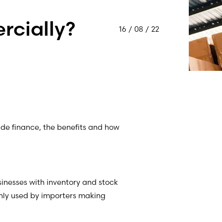
rcially?
16 / 08 / 22
rade finance, the benefits and how
usinesses with inventory and stock
ly used by importers making