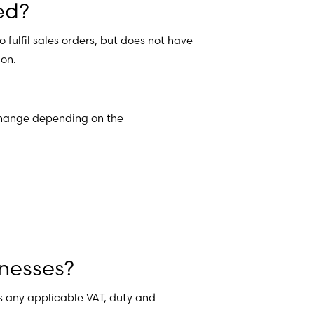
ed?
fulfil sales orders, but does not have
ion.
 change depending on the
nesses?
us any applicable VAT, duty and